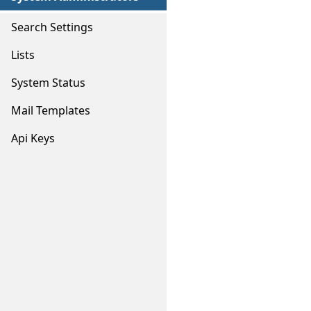
Search Settings
Lists
System Status
Mail Templates
Api Keys