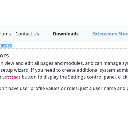
rums
Contact Us
Downloads
Extensions Stor
rators
ors
n view and edit all pages and modules, and can manage sys
 setup wizard. If you need to create additional system admi
he
button to display the Settings control panel, clic
Settings
't have user profile values or roles, just a user name and