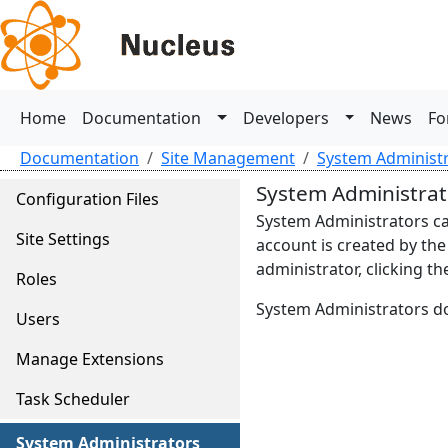
Home
Documentation
Developers
News
Fo
Documentation
Site Management
System Administ
System Administrat
Configuration Files
System Administrators ca
Site Settings
account is created by the
administrator, clicking t
Roles
System Administrators don
Users
Manage Extensions
Task Scheduler
System Administrators