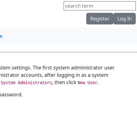
Register
Log In
e
tem settings. The first system administrator user
nistrator accounts, after logging in as a system
k
, then click
.
System Administrators
New User
 password.