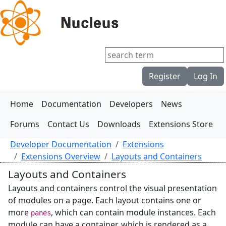
Register
Log In
Home
Documentation
Developers
News
Forums
Contact Us
Downloads
Extensions Store
Developer Documentation
Extensions
Extensions Overview
Layouts and Containers
Layouts and Containers
Layouts and containers control the visual presentation
of modules on a page. Each layout contains one or
more
, which can contain module instances. Each
panes
module can have a container, which is rendered as a