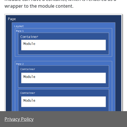
wrapper to the module content.
Privacy Policy