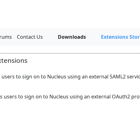
rums
Contact Us
Downloads
Extensions Stor
xtensions
 users to sign on to Nucleus using an external SAML2 service
s users to sign on to Nucleus using an external OAuth2 prov