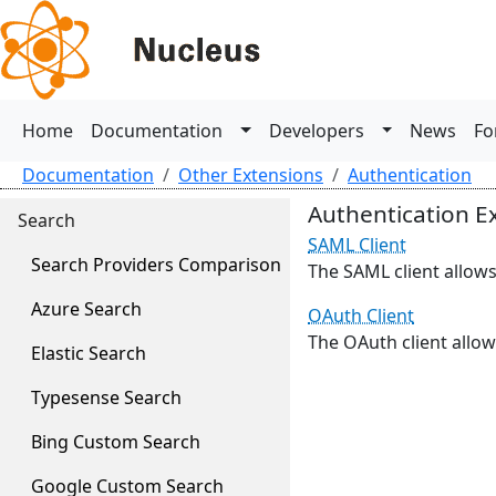
Home
Documentation
Developers
News
Fo
Documentation
Other Extensions
Authentication
Authentication E
Search
SAML Client
Search Providers Comparison
The SAML client allows
Azure Search
OAuth Client
The OAuth client allow
Elastic Search
Typesense Search
Bing Custom Search
Google Custom Search