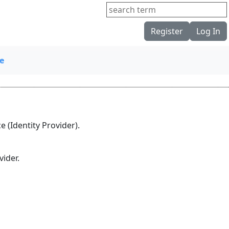
Register
Log In
e
 (Identity Provider).
ider.