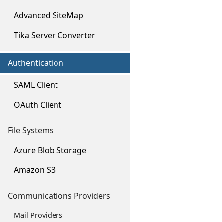
Advanced SiteMap
Tika Server Converter
Authentication
SAML Client
OAuth Client
File Systems
Azure Blob Storage
Amazon S3
Communications Providers
Mail Providers