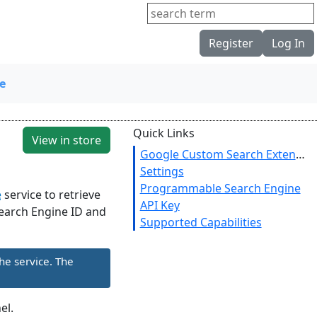
Register
Log In
e
Quick Links
View in store
Google Custom Search Extension
Settings
Programmable Search Engine
e
service to retrieve
API Key
 Search Engine ID and
Supported Capabilities
he service. The
el.