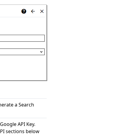
nerate a Search
 Google API Key.
PI sections below