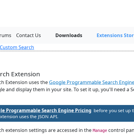
rums
Contact Us
Downloads
Extensions Stor
 Custom Search
rch Extension
h Extension uses the
Google Programmable Search Engin
e and display them in your site. To set it up, you'll need a
le Programmable Search Engine Pricing
before you set up t
tension uses the JSON API.
 extension settings are accessed in the
control pan
Manage