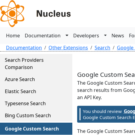
Home
Documentation
Developers
News
Fo
Documentation
Other Extensions
Search
Google
Search Providers
Comparison
Google Custom Sea
Azure Search
The Google Custom Searc
search results from Googl
Elastic Search
an API Key.
Typesense Search
You should review
Goog
Bing Custom Search
Google Custom Search Ex
Google Custom Search
The Google Custom Search