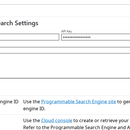
ngine ID
Use the
Programmable Search Engine site
to ge
engine ID.
Use the
Cloud console
to create or retrieve your
Refer to the Programmable Search Engine and A