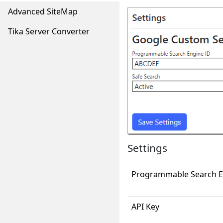
Advanced SiteMap
Tika Server Converter
Settings
Programmable Search E
API Key