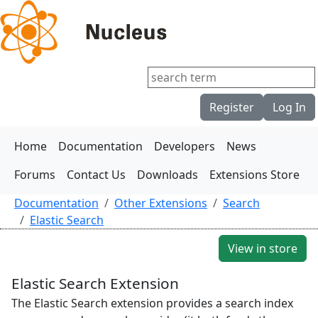
Register
Log In
Home
Documentation
Developers
News
Forums
Contact Us
Downloads
Extensions Store
Documentation
Other Extensions
Search
Elastic Search
View in store
Elastic Search Extension
The Elastic Search extension provides a search index