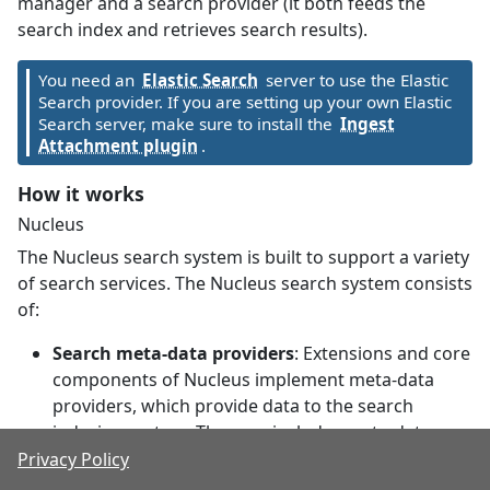
manager and a search provider (it both feeds the
search index and retrieves search results).
You need an
Elastic Search
server to use the Elastic
Search provider. If you are setting up your own Elastic
Search server, make sure to install the
Ingest
Attachment plugin
.
How it works
Nucleus
The Nucleus search system is built to support a variety
of search services. The Nucleus search system consists
of:
Search meta-data providers
: Extensions and core
components of Nucleus implement meta-data
providers, which provide data to the search
indexing system. The core includes meta-data
providers for site pages and files, and modules
Privacy Policy
(like Documents and Forums) also publish their