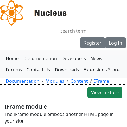
Register
Log In
Home
Documentation
Developers
News
Forums
Contact Us
Downloads
Extensions Store
Documentation
Modules
Content
IFrame
View in store
IFrame module
The IFrame module embeds another HTML page in
your site.