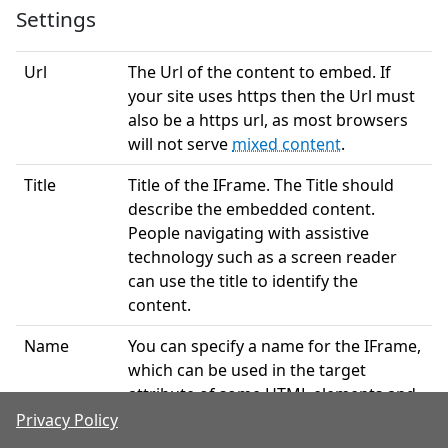
Settings
Url
The Url of the content to embed. If
your site uses https then the Url must
also be a https url, as most browsers
will not serve
mixed content
.
Title
Title of the IFrame. The Title should
describe the embedded content.
People navigating with assistive
technology such as a screen reader
can use the title to identify the
content.
Name
You can specify a name for the IFrame,
which can be used in the target
attribute of some HTML elements and
by Javascript.
Privacy Policy