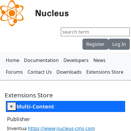
Register
Log In
Home
Documentation
Developers
News
Forums
Contact Us
Downloads
Extensions Store
Extensions Store
Multi-Content

Publisher
Inventua
https://www.nucleus-cms.com