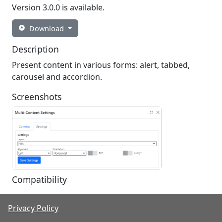
Version 3.0.0 is available.
Download

Description
Present content in various forms: alert, tabbed,
carousel and accordion.
Screenshots
Compatibility
Nucleus Version
Privacy Policy
Multi-Content 3.0.0
3.0.0.0 - 3.*